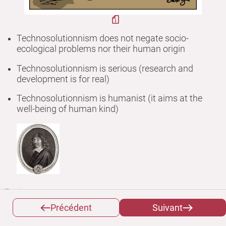
Technosolutionnism does not negate socio-
ecological problems nor their human origin
Technosolutionnism is serious (research and
development is for real)
Technosolutionnism is humanist (it aims at the
well-being of human kind)
But...
Précédent
Suivant
It is a bet