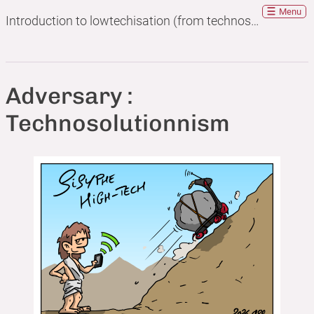
Menu
Introduction to lowtechisation (from technosolutionism to lowtechisation)
Adversary :
Technosolutionnism